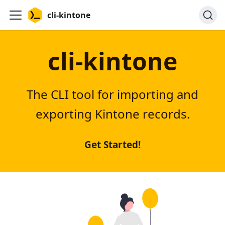
cli-kintone
cli-kintone
The CLI tool for importing and
exporting Kintone records.
Get Started!