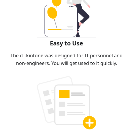
Easy to Use
The cli-kintone was designed for IT personnel and
non-engineers. You will get used to it quickly.