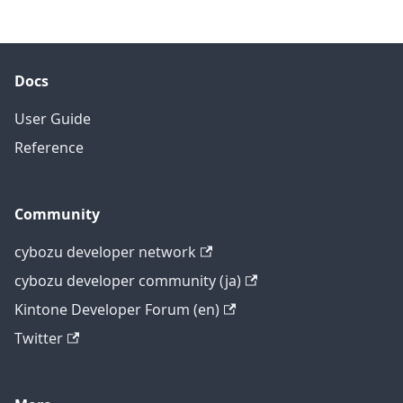
Docs
User Guide
Reference
Community
cybozu developer network
cybozu developer community (ja)
Kintone Developer Forum (en)
Twitter