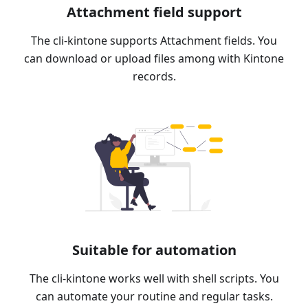
Attachment field support
The cli-kintone supports Attachment fields. You
can download or upload files among with Kintone
records.
Suitable for automation
The cli-kintone works well with shell scripts. You
can automate your routine and regular tasks.