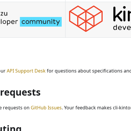
our
API Support Desk
for questions about specifications an
 requests
e requests on
GitHub Issues
. Your feedback makes cli-kinto
uting