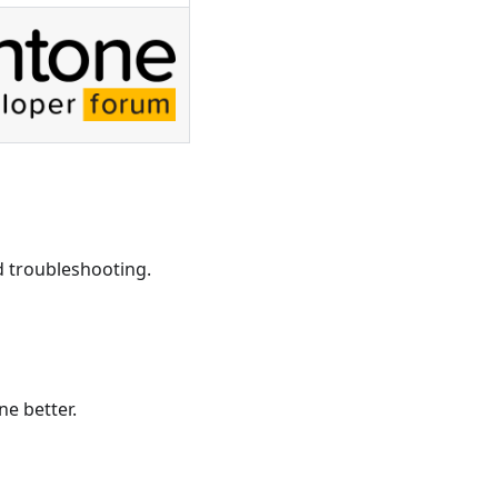
d troubleshooting.
ne better.