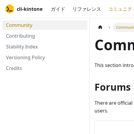
cli-kintone
ガイド
リファレンス
コミュニテ
Community
Communi
Contributing
Comm
Stability Index
Versioning Policy
This section intr
Credits
Forums
There are officia
users.