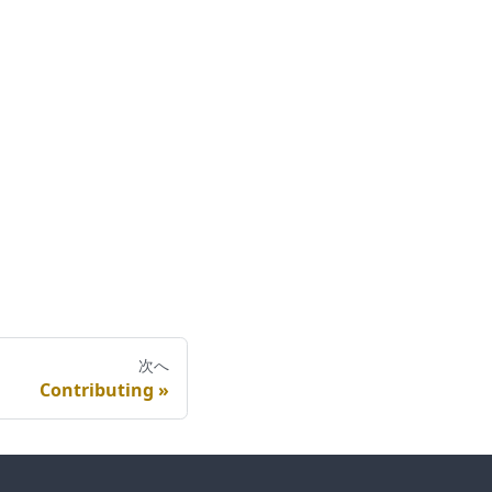
次へ
Contributing