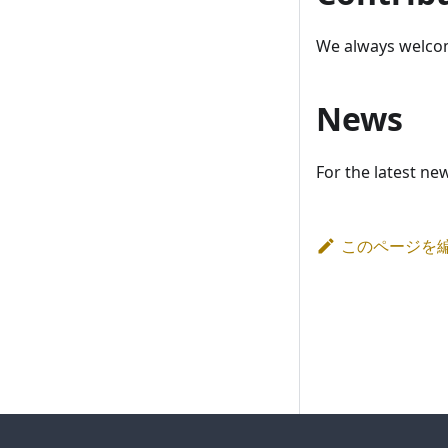
We always welcom
News
For the latest ne
このページを