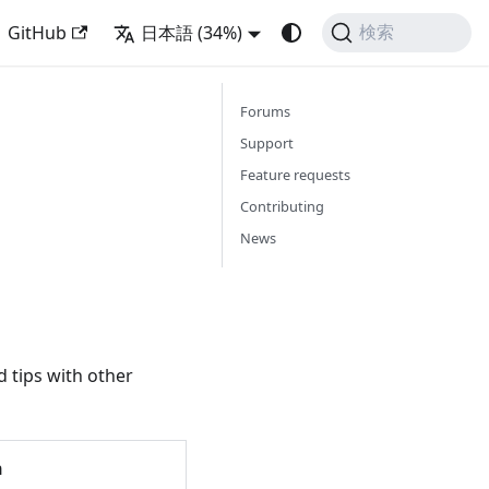
GitHub
日本語 (34%)
検索
Forums
Support
Feature requests
Contributing
News
 tips with other
h