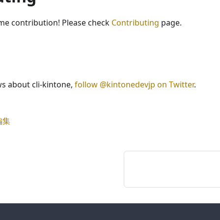
e contribution! Please check
Contributing
page.
ws about cli-kintone,
follow @kintonedevjp on Twitter
.
編集