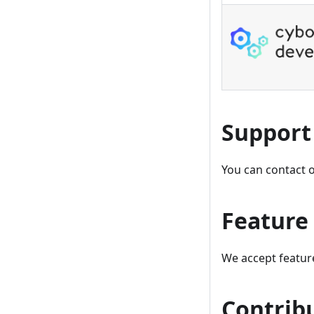
Support
You can contact 
Feature
We accept featur
Contrib