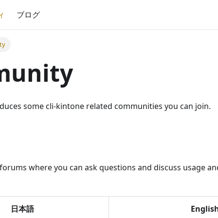
ィ
ブログ
ty
unity
oduces some cli-kintone related communities you can join.
l forums where you can ask questions and discuss usage and
日本語
Englis