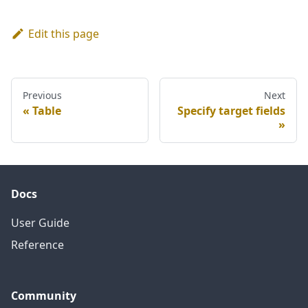
Edit this page
Previous
Next
Table
Specify target fields
Docs
User Guide
Reference
Community