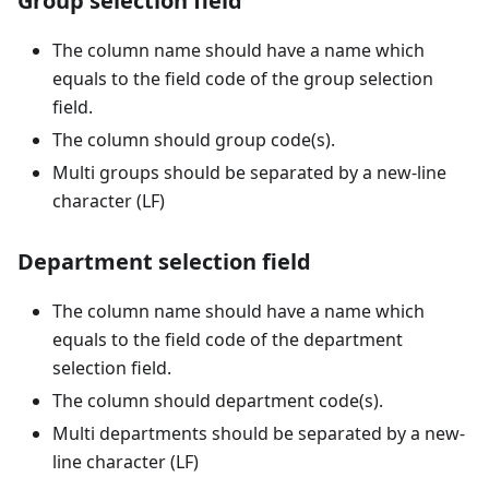
Group selection field
The column name should have a name which
equals to the field code of the group selection
field.
The column should group code(s).
Multi groups should be separated by a new-line
character (LF)
Department selection field
The column name should have a name which
equals to the field code of the department
selection field.
The column should department code(s).
Multi departments should be separated by a new-
line character (LF)