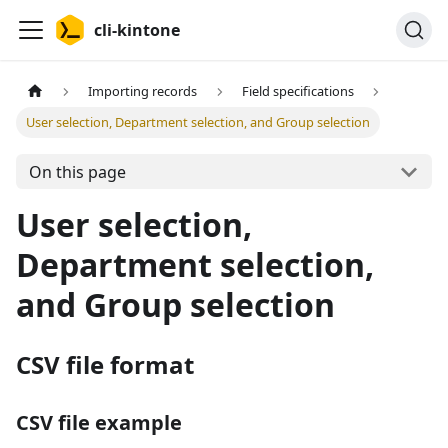
cli-kintone
Importing records
Field specifications
User selection, Department selection, and Group selection
On this page
User selection,
Department selection,
and Group selection
CSV file format
CSV file example