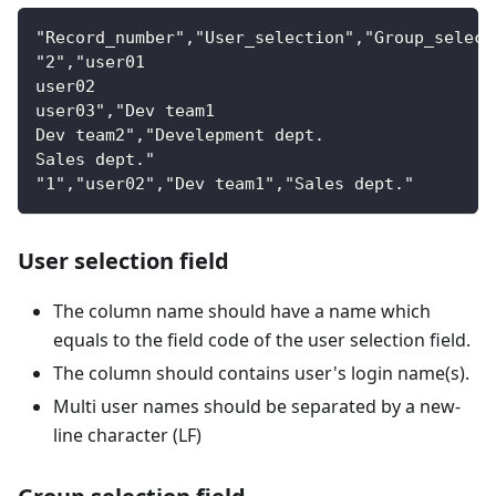
"Record_number"
,
"User_selection"
,
"Group_select
"2"
,
"user01
user02
user03"
,
"Dev team1
Dev team2"
,
"Develepment dept.
Sales dept."
"1"
,
"user02"
,
"Dev team1"
,
"Sales dept."
User selection field
The column name should have a name which
equals to the field code of the user selection field.
The column should contains user's login name(s).
Multi user names should be separated by a new-
line character (LF)