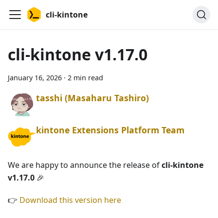
cli-kintone
cli-kintone v1.17.0
January 16, 2026
·
2 min read
tasshi (Masaharu Tashiro)
kintone Extensions Platform Team
We are happy to announce the release of
cli-kintone
v1.17.0
🎉
👉
Download this version here