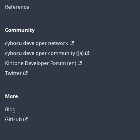
Reference
Community
cybozu developer network
cybozu developer community (ja)
Kintone Developer Forum (en)
Twitter
More
Blog
GitHub