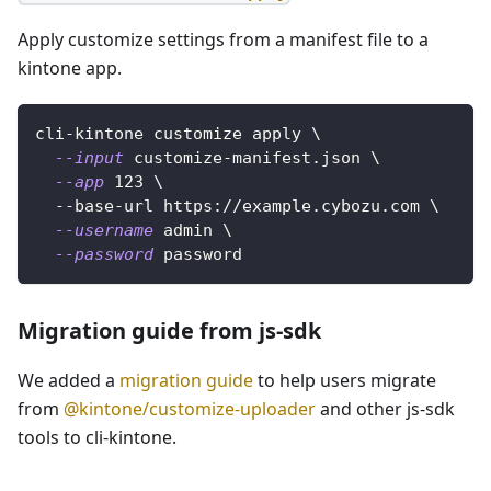
Apply customize settings from a manifest file to a
kintone app.
cli-kintone customize apply 
\
--input
 customize-manifest.json 
\
--app
123
\
  --base-url https://example.cybozu.com 
\
--username
 admin 
\
--password
 password
Migration guide from js-sdk
We added a
migration guide
to help users migrate
from
@kintone/customize-uploader
and other js-sdk
tools to cli-kintone.