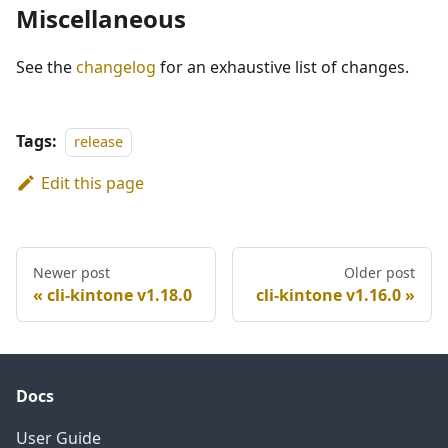
Miscellaneous
See the
changelog
for an exhaustive list of changes.
Tags:
release
Edit this page
Newer post
Older post
cli-kintone v1.18.0
cli-kintone v1.16.0
Docs
User Guide