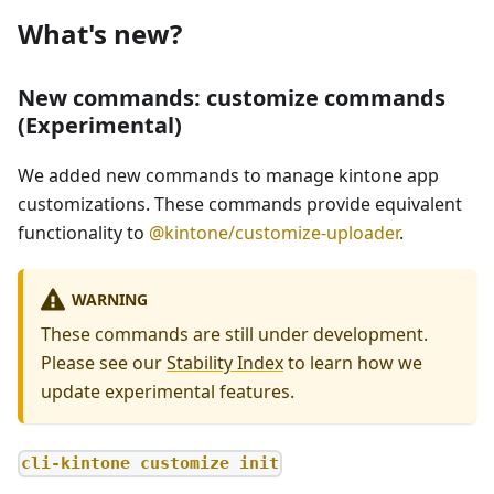
What's new?
New commands: customize commands
(Experimental)
We added new commands to manage kintone app
customizations. These commands provide equivalent
functionality to
@kintone/customize-uploader
.
WARNING
These commands are still under development.
Please see our
Stability Index
to learn how we
update experimental features.
cli-kintone customize init