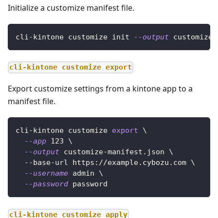
Initialize a customize manifest file.
cli-kintone customize init 
--output
 customize-
cli-kintone customize export
Export customize settings from a kintone app to a
manifest file.
cli-kintone customize 
export
\
--app
123
\
--output
 customize-manifest.json 
\
  --base-url https://example.cybozu.com 
\
--username
 admin 
\
--password
 password
cli-kintone customize apply