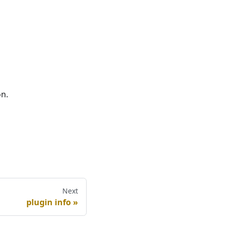
on.
Next
plugin info