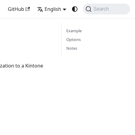
GitHub
English
Search
Example
Options
Notes
ation to a Kintone