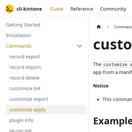
cli-kintone
Guide
Reference
Community
Getting Started
Comman
Installation
custo
Commands
record export
The
customize 
record import
app from a manife
record delete
Notice
customize init
customize export
This command
customize apply
Exampl
plugin info
plugin init