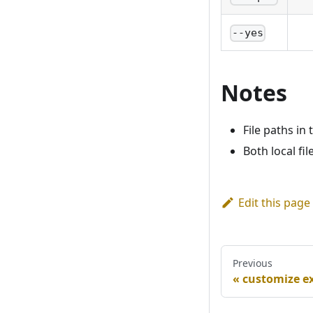
--yes
Notes
File paths in 
Both local fi
Edit this page
Previous
customize e