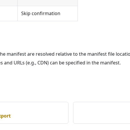
Skip confirmation
the manifest are resolved relative to the manifest file locati
les and URLs (e.g., CDN) can be specified in the manifest.
xport