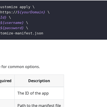
customize apply 
\
 https://
${yourDomain}
\
pId}
\
${username}
\
${password}
\
stomize-manifest.json
 for common options.
quired
Description
s
The ID of the app
s
Path to the manifest file