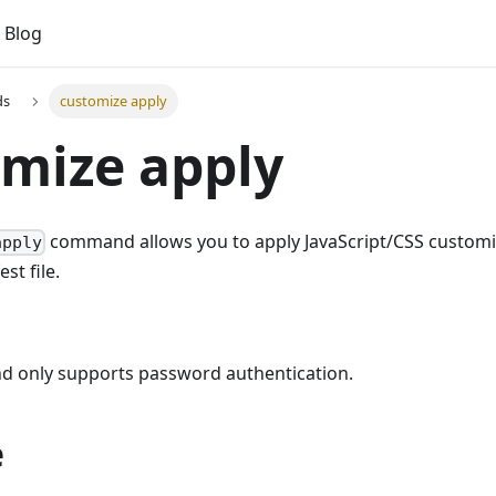
Blog
ds
customize apply
mize apply
command allows you to apply JavaScript/CSS customiz
apply
st file.
 only supports password authentication.
e