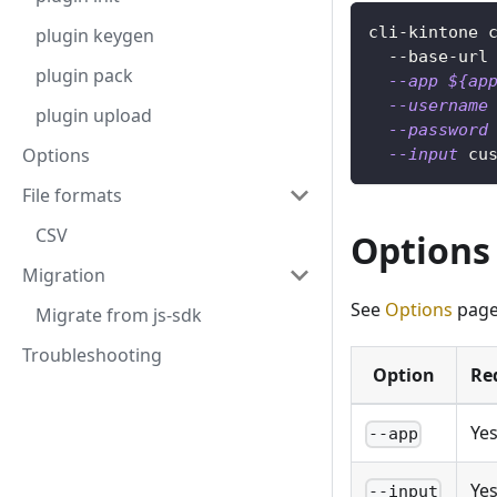
cli-kintone 
plugin keygen
  --base-url
plugin pack
--app
${ap
--username
plugin upload
--password
Options
--input
 cu
File formats
CSV
Options
Migration
See
Options
page
Migrate from js-sdk
Troubleshooting
Option
Re
Ye
--app
Ye
--input