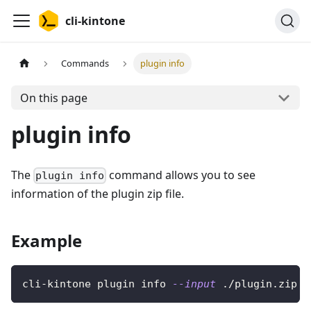
cli-kintone
Commands
plugin info
On this page
plugin info
The
command allows you to see
plugin info
information of the plugin zip file.
Example
cli-kintone plugin info 
--input
 ./plugin.zip