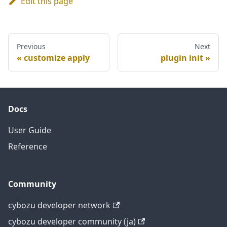
Edit this page
Previous
Next
customize apply
plugin init
Docs
User Guide
Reference
Community
cybozu developer network
cybozu developer community (ja)