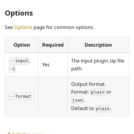
Options
See
Options
page for common options.
Option
Required
Description
,
The input plugin zip file
--input
Yes
path.
-i
Output format.
Format:
or
plain
--format
.
json
Default to
.
plain