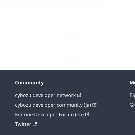
Community
M
cybozu developer network
Bl
cybozu developer community (ja)
Gi
Kintone Developer Forum (en)
Twitter