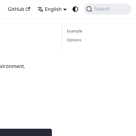
GitHub
English
Search
Example
Options
nvironment.