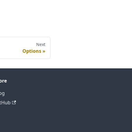
Next
Options
ore
og
tHub