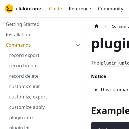
cli-kintone
Guide
Reference
Community
Getting Started
Comman
Installation
plugi
Commands
record export
The
plugin upl
record import
record delete
Notice
customize init
This command
customize export
customize apply
Exampl
plugin info
plugin init