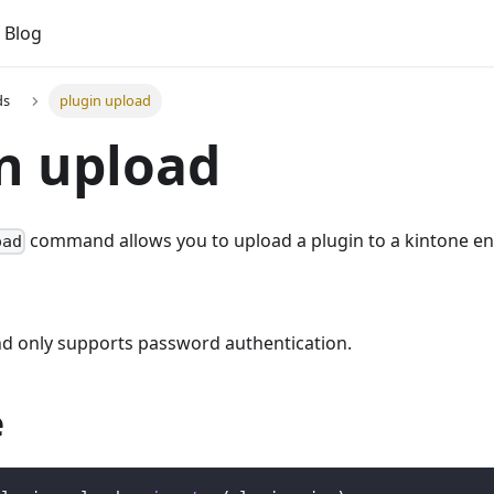
Blog
ds
plugin upload
n upload
command allows you to upload a plugin to a kintone e
oad
 only supports password authentication.
e