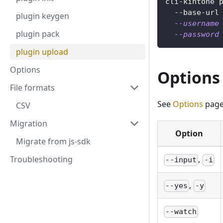
cli-kintone 
  --base-url
plugin keygen
--username
plugin pack
--password
plugin upload
Options
Options
File formats
See
Options
page
CSV
Migration
Option
Migrate from js-sdk
Troubleshooting
,
--input
-i
,
--yes
-y
--watch