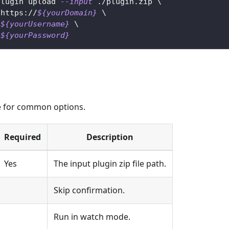
plugin upload 
--input
 ./plugin.zip 
\
 https://
${yourDomain}
\
${yourUsername}
\
${yourPassword}
 for common options.
Required
Description
Yes
The input plugin zip file path.
Skip confirmation.
Run in watch mode.