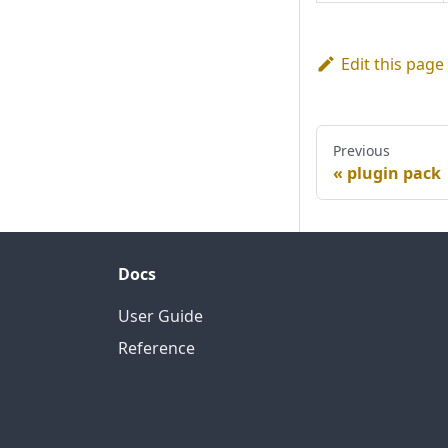
Edit this page
Previous
plugin pack
Docs
User Guide
Reference